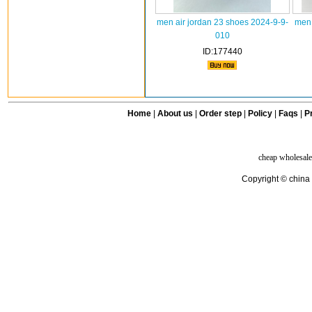
men air jordan 23 shoes 2024-9-9-
men 
010
ID:177440
Home
|
About us
|
Order step
|
Policy
|
Faqs
|
Pr
cheap wholesale
Copyright © china