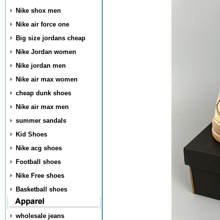
Nike shox men
Nike air force one
Big size jordans cheap
Nike Jordan women
Nike jordan men
Nike air max women
cheap dunk shoes
Nike air max men
summer sandals
Kid Shoes
Nike acg shoes
Football shoes
Nike Free shoes
Basketball shoes
wholesale jeans