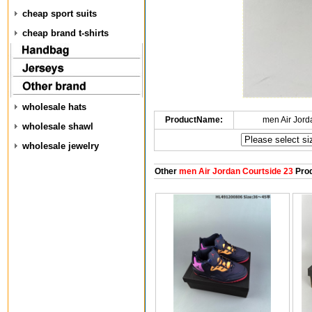
cheap sport suits
cheap brand t-shirts
wholesale hats
ProductName:
men Air Jord
wholesale shawl
wholesale jewelry
Other
men Air Jordan Courtside 23
Prod