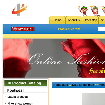
Home
About Us
Order step
Sh
Product Search:
Homepage
→
Nike jordan men
>>
men 
Latest products
Nike shox women