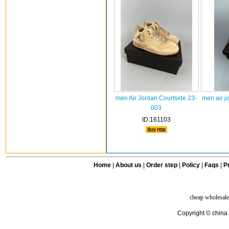
men Air Jordan Courtside 23-
men air j
003
ID:161103
Home
|
About us
|
Order step
|
Policy
|
Faqs
|
Pr
cheap wholesale
Copyright © china