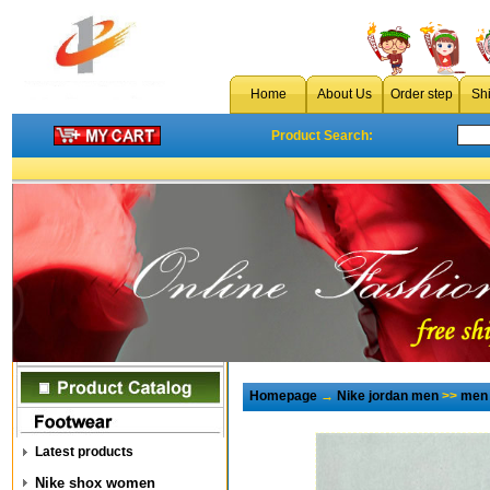
Home
About Us
Order step
Sh
Product Search:
Homepage
→
Nike jordan men
>>
men 
Latest products
Nike shox women