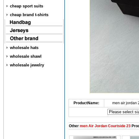
cheap sport suits
cheap brand t-shirts
wholesale hats
wholesale shawl
wholesale jewelry
ProductName:
men air jordan
Other
men Air Jordan Courtside 23
Prod