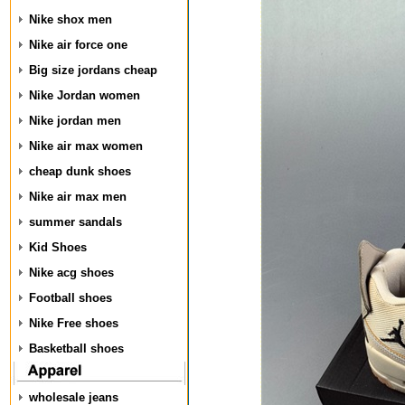
Nike shox men
Nike air force one
Big size jordans cheap
Nike Jordan women
Nike jordan men
Nike air max women
cheap dunk shoes
Nike air max men
summer sandals
Kid Shoes
Nike acg shoes
Football shoes
Nike Free shoes
Basketball shoes
wholesale jeans