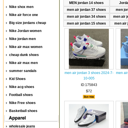
MEN jordan 14 shoes
Jord
Nike shox men
men air jordan 37 shoes
men jo
Nike air force one
men air jordan 34 shoes
men air 
Big size jordans cheap
men air jordan 15 shoes
men air 
Nike Jordan women
Nike jordan men
Nike air max women
cheap dunk shoes
Nike air max men
summer sandals
men air jordan 3 shoes 2024-7-
men air
10-005
Kid Shoes
ID:175843
Nike acg shoes
$72
Football shoes
Nike Free shoes
Basketball shoes
wholesale jeans