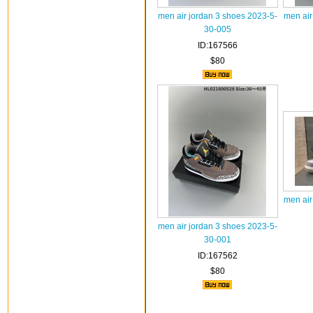
men air jordan 3 shoes 2023-5-
men air
30-005
ID:167566
$80
men air
men air jordan 3 shoes 2023-5-
30-001
ID:167562
$80