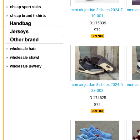
cheap sport suits
men air jordan 3 shoes 2024-7-
men air
cheap brand t-shirts
10-001
ID:175839
$72
wholesale hats
wholesale shawl
wholesale jewelry
men air jordan 3 shoes 2024-5-
men air
28-002
ID:174625
$72