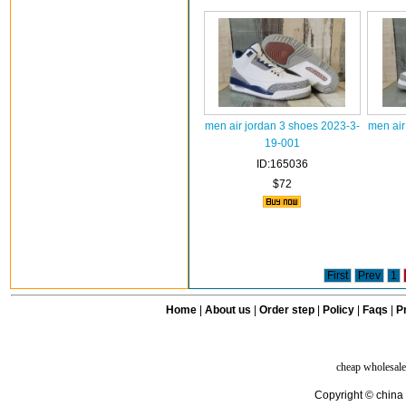
men air jordan 3 shoes 2023-3-
men air
19-001
ID:165036
$72
First
Prev
1
Home
|
About us
|
Order step
|
Policy
|
Faqs
|
Pr
cheap wholesale
Copyright © china