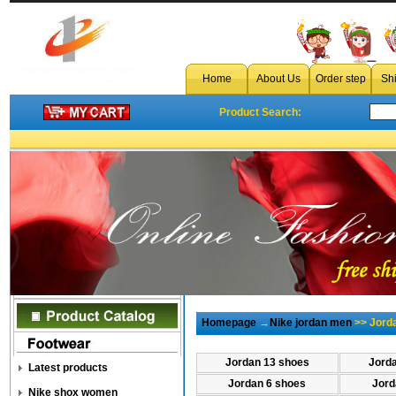
Home
About Us
Order step
Sh
Product Search:
Homepage
→
Nike jordan men
>> Jord
Jordan 13 shoes
Jord
Latest products
Jordan 6 shoes
Jord
Nike shox women