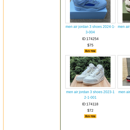
men air jordan 3 shoes 2024-1-
men air
3-004
ID:174254
$75
men air jordan 3 shoes 2023-1
men ai
2-1-001
ID:174118
$72