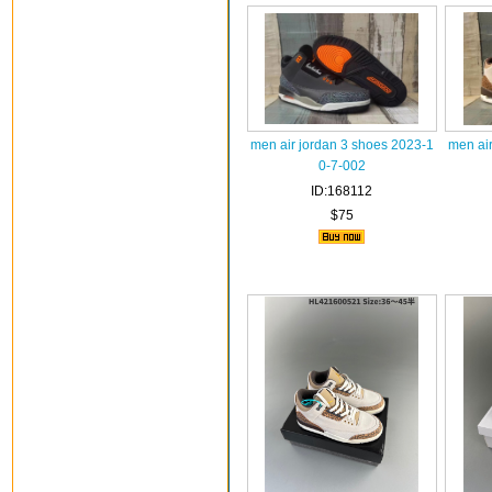
men air jordan 3 shoes 2023-1
men ai
0-7-002
ID:168112
$75