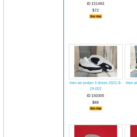
ID:151493
$72
men air jordan 3 shoes 2021-8-
men ai
19-002
ID:150305
$68