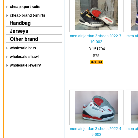
cheap sport suits
cheap brand t-shirts
men air jordan 3 shoes 2022-7-
men ai
10-002
wholesale hats
ID:151794
$75
wholesale shawl
wholesale jewelry
men air jordan 3 shoes 2022-4-
men ai
9-002