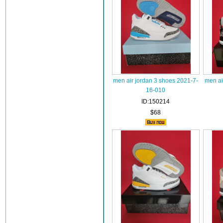
men air jordan 3 shoes 2021-7-
men ai
16-010
ID:150214
$68