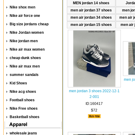
MEN jordan 14 shoes
Jord
Nike shox men
men air jordan 37 shoes
men jo
Nike air force one
men air jordan 34 shoes
men air 
Big size jordans cheap
men air jordan 15 shoes
men air 
Nike Jordan women
Nike jordan men
Nike air max women
cheap dunk shoes
Nike air max men
summer sandals
men jo
Kid Shoes
men jordan 3 shoes 2022-12-1
Nike acg shoes
2-001
Football shoes
ID:160417
Nike Free shoes
$72
Basketball shoes
wholesale jeans