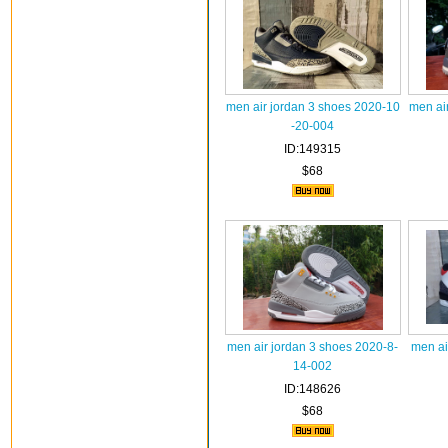
men air jordan 3 shoes 2020-10
men ai
-20-004
ID:149315
$68
men air jordan 3 shoes 2020-8-
men ai
14-002
ID:148626
$68