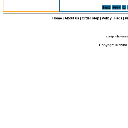
First
Prev
1
Home
|
About us
|
Order step
|
Policy
|
Faqs
|
Pr
cheap wholesale
Copyright © china