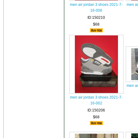
men air jordan 3 shoes 2021-7-
men ai
16-006
ID:150210
$68
men ai
men air jordan 3 shoes 2021-7-
16-002
ID:150206
$68