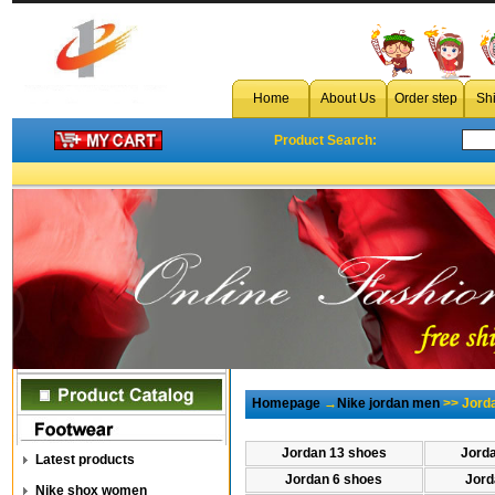
Home
About Us
Order step
Sh
Product Search:
Homepage
→
Nike jordan men
>> Jord
Jordan 13 shoes
Jord
Latest products
Jordan 6 shoes
Jord
Nike shox women